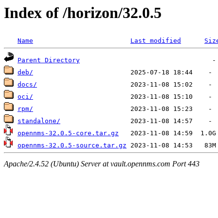
Index of /horizon/32.0.5
Name
Last modified
Siz
Parent Directory
deb/
docs/
oci/
rpm/
standalone/
opennms-32.0.5-core.tar.gz
opennms-32.0.5-source.tar.gz
Apache/2.4.52 (Ubuntu) Server at vault.opennms.com Port 443