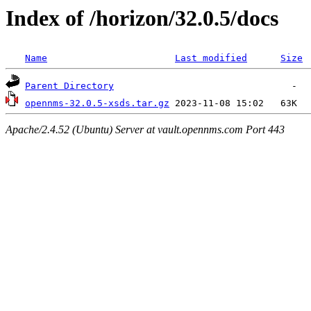
Index of /horizon/32.0.5/docs
Name
Last modified
Size
Parent Directory
opennms-32.0.5-xsds.tar.gz
Apache/2.4.52 (Ubuntu) Server at vault.opennms.com Port 443