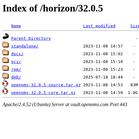
Index of /horizon/32.0.5
Name
Last modified
Siz
Parent Directory
standalone/
docs/
oci/
rpm/
deb/
opennms-32.0.5-source.tar.gz
opennms-32.0.5-core.tar.gz
Apache/2.4.52 (Ubuntu) Server at vault.opennms.com Port 443