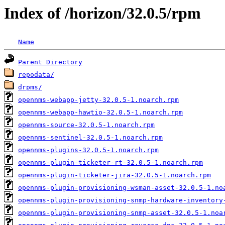
Index of /horizon/32.0.5/rpm
Name
Parent Directory
repodata/
drpms/
opennms-webapp-jetty-32.0.5-1.noarch.rpm
opennms-webapp-hawtio-32.0.5-1.noarch.rpm
opennms-source-32.0.5-1.noarch.rpm
opennms-sentinel-32.0.5-1.noarch.rpm
opennms-plugins-32.0.5-1.noarch.rpm
opennms-plugin-ticketer-rt-32.0.5-1.noarch.rpm
opennms-plugin-ticketer-jira-32.0.5-1.noarch.rpm
opennms-plugin-provisioning-wsman-asset-32.0.5-1.no
opennms-plugin-provisioning-snmp-hardware-inventory
opennms-plugin-provisioning-snmp-asset-32.0.5-1.noa