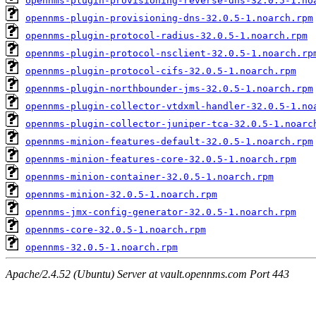
opennms-plugin-provisioning-reverse-dns-32.0.5-1.no
opennms-plugin-provisioning-dns-32.0.5-1.noarch.rpm
opennms-plugin-protocol-radius-32.0.5-1.noarch.rpm
opennms-plugin-protocol-nsclient-32.0.5-1.noarch.rp
opennms-plugin-protocol-cifs-32.0.5-1.noarch.rpm
opennms-plugin-northbounder-jms-32.0.5-1.noarch.rpm
opennms-plugin-collector-vtdxml-handler-32.0.5-1.no
opennms-plugin-collector-juniper-tca-32.0.5-1.noarc
opennms-minion-features-default-32.0.5-1.noarch.rpm
opennms-minion-features-core-32.0.5-1.noarch.rpm
opennms-minion-container-32.0.5-1.noarch.rpm
opennms-minion-32.0.5-1.noarch.rpm
opennms-jmx-config-generator-32.0.5-1.noarch.rpm
opennms-core-32.0.5-1.noarch.rpm
opennms-32.0.5-1.noarch.rpm
Apache/2.4.52 (Ubuntu) Server at vault.opennms.com Port 443