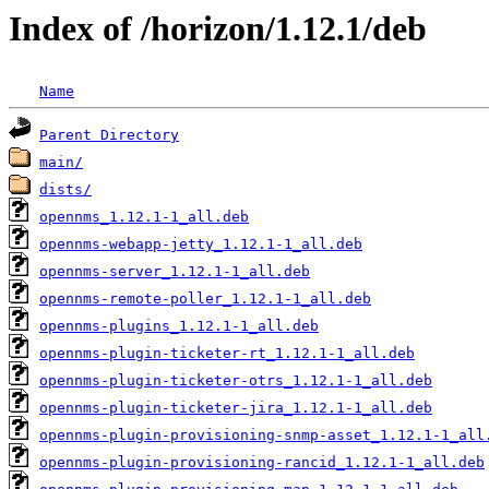
Index of /horizon/1.12.1/deb
Name
Parent Directory
main/
dists/
opennms_1.12.1-1_all.deb
opennms-webapp-jetty_1.12.1-1_all.deb
opennms-server_1.12.1-1_all.deb
opennms-remote-poller_1.12.1-1_all.deb
opennms-plugins_1.12.1-1_all.deb
opennms-plugin-ticketer-rt_1.12.1-1_all.deb
opennms-plugin-ticketer-otrs_1.12.1-1_all.deb
opennms-plugin-ticketer-jira_1.12.1-1_all.deb
opennms-plugin-provisioning-snmp-asset_1.12.1-1_all
opennms-plugin-provisioning-rancid_1.12.1-1_all.deb