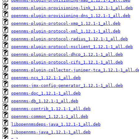
opennms-plugin-provisioning-map_1.12.1-1_all.deb
opennms-plugin-provisioning-link_1.12.1-1_all.deb
opennms-plugin-provisioning-dns_1.12.1-1_all.deb
opennms-plugin-protocol-xmp_1.12.1-1_all.deb
opennms-plugin-protocol-xml_1.12.1-1_all.deb
opennms-plugin-protocol-radius_1.12.1-1_all.deb
opennms-plugin-protocol-nsclient_1.12.1-1_all.deb
opennms-plugin-protocol-dhcp_1.12.1-1_all.deb
opennms-plugin-protocol-cifs_1.12.1-1_all.deb
opennms-plugin-collector-juniper-tca_1.12.1-1_all.d
opennms-ncs_1.12.1-1_all.deb
opennms-jmx-config-generator_1.12.1-1_all.deb
opennms-doc_1.12.1-1_all.deb
opennms-db_1.12.1-1_all.deb
opennms-contrib_1.12.1-1_all.deb
opennms-common_1.12.1-1_all.deb
libopennmsdeps-java_1.12.1-1_all.deb
libopennms-java_1.12.1-1_all.deb