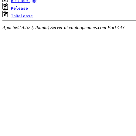
Release.gpg
Release
InRelease
Apache/2.4.52 (Ubuntu) Server at vault.opennms.com Port 443