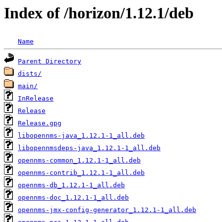
Index of /horizon/1.12.1/deb
Name
Parent Directory
dists/
main/
InRelease
Release
Release.gpg
libopennms-java_1.12.1-1_all.deb
libopennmsdeps-java_1.12.1-1_all.deb
opennms-common_1.12.1-1_all.deb
opennms-contrib_1.12.1-1_all.deb
opennms-db_1.12.1-1_all.deb
opennms-doc_1.12.1-1_all.deb
opennms-jmx-config-generator_1.12.1-1_all.deb