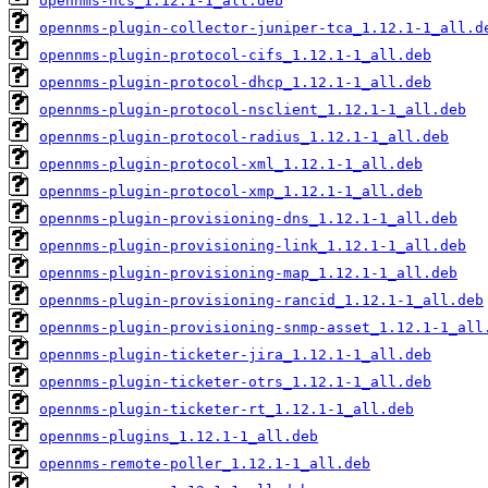
opennms-ncs_1.12.1-1_all.deb
opennms-plugin-collector-juniper-tca_1.12.1-1_all.d
opennms-plugin-protocol-cifs_1.12.1-1_all.deb
opennms-plugin-protocol-dhcp_1.12.1-1_all.deb
opennms-plugin-protocol-nsclient_1.12.1-1_all.deb
opennms-plugin-protocol-radius_1.12.1-1_all.deb
opennms-plugin-protocol-xml_1.12.1-1_all.deb
opennms-plugin-protocol-xmp_1.12.1-1_all.deb
opennms-plugin-provisioning-dns_1.12.1-1_all.deb
opennms-plugin-provisioning-link_1.12.1-1_all.deb
opennms-plugin-provisioning-map_1.12.1-1_all.deb
opennms-plugin-provisioning-rancid_1.12.1-1_all.deb
opennms-plugin-provisioning-snmp-asset_1.12.1-1_all
opennms-plugin-ticketer-jira_1.12.1-1_all.deb
opennms-plugin-ticketer-otrs_1.12.1-1_all.deb
opennms-plugin-ticketer-rt_1.12.1-1_all.deb
opennms-plugins_1.12.1-1_all.deb
opennms-remote-poller_1.12.1-1_all.deb