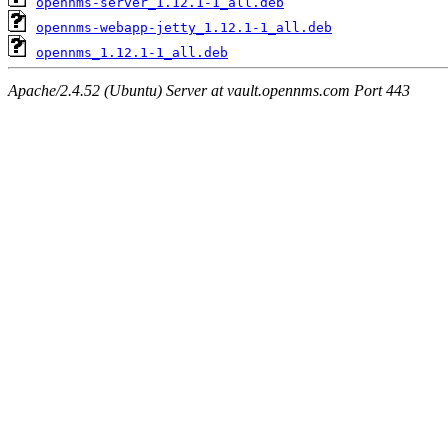
opennms-server_1.12.1-1_all.deb
opennms-webapp-jetty_1.12.1-1_all.deb
opennms_1.12.1-1_all.deb
Apache/2.4.52 (Ubuntu) Server at vault.opennms.com Port 443