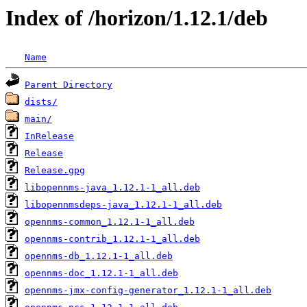
Index of /horizon/1.12.1/deb
Name
Parent Directory
dists/
main/
InRelease
Release
Release.gpg
libopennms-java_1.12.1-1_all.deb
libopennmsdeps-java_1.12.1-1_all.deb
opennms-common_1.12.1-1_all.deb
opennms-contrib_1.12.1-1_all.deb
opennms-db_1.12.1-1_all.deb
opennms-doc_1.12.1-1_all.deb
opennms-jmx-config-generator_1.12.1-1_all.deb