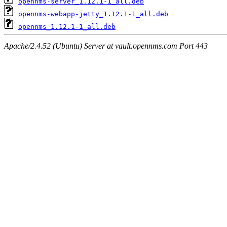
opennms-server_1.12.1-1_all.deb
opennms-webapp-jetty_1.12.1-1_all.deb
opennms_1.12.1-1_all.deb
Apache/2.4.52 (Ubuntu) Server at vault.opennms.com Port 443