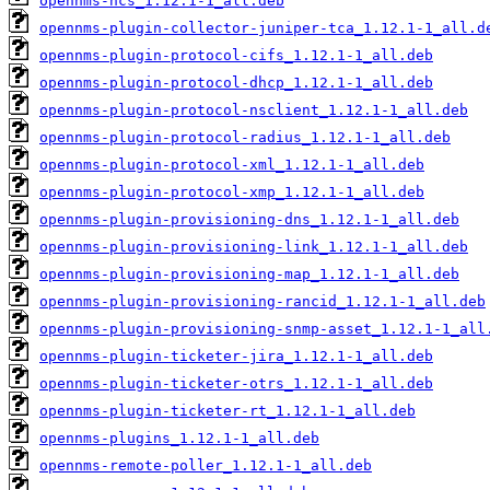
opennms-ncs_1.12.1-1_all.deb
opennms-plugin-collector-juniper-tca_1.12.1-1_all.d
opennms-plugin-protocol-cifs_1.12.1-1_all.deb
opennms-plugin-protocol-dhcp_1.12.1-1_all.deb
opennms-plugin-protocol-nsclient_1.12.1-1_all.deb
opennms-plugin-protocol-radius_1.12.1-1_all.deb
opennms-plugin-protocol-xml_1.12.1-1_all.deb
opennms-plugin-protocol-xmp_1.12.1-1_all.deb
opennms-plugin-provisioning-dns_1.12.1-1_all.deb
opennms-plugin-provisioning-link_1.12.1-1_all.deb
opennms-plugin-provisioning-map_1.12.1-1_all.deb
opennms-plugin-provisioning-rancid_1.12.1-1_all.deb
opennms-plugin-provisioning-snmp-asset_1.12.1-1_all
opennms-plugin-ticketer-jira_1.12.1-1_all.deb
opennms-plugin-ticketer-otrs_1.12.1-1_all.deb
opennms-plugin-ticketer-rt_1.12.1-1_all.deb
opennms-plugins_1.12.1-1_all.deb
opennms-remote-poller_1.12.1-1_all.deb