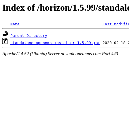
Index of /horizon/1.5.99/standal
Name
Last modifi
Parent Directory
standalone-opennms-installer-1.5.99.jar
Apache/2.4.52 (Ubuntu) Server at vault.opennms.com Port 443