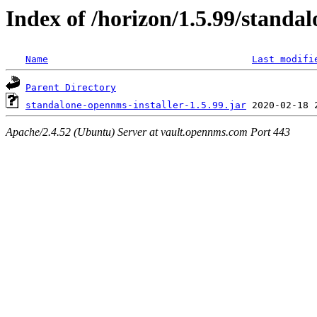
Index of /horizon/1.5.99/standal
Name
Last modifi
Parent Directory
standalone-opennms-installer-1.5.99.jar
Apache/2.4.52 (Ubuntu) Server at vault.opennms.com Port 443