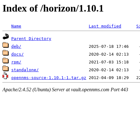
Index of /horizon/1.10.1
Name
Last modified
S
Parent Directory
deb/
docs/
rpm/
standalone/
opennms-source-1.10.1-1.tar.gz
Apache/2.4.52 (Ubuntu) Server at vault.opennms.com Port 443