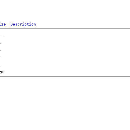
ize
Description