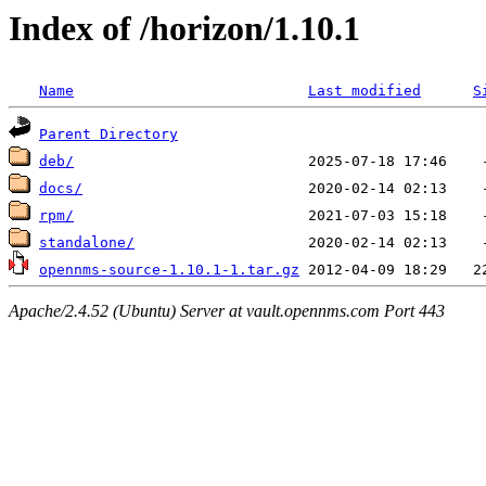
Index of /horizon/1.10.1
Name
Last modified
S
Parent Directory
deb/
docs/
rpm/
standalone/
opennms-source-1.10.1-1.tar.gz
Apache/2.4.52 (Ubuntu) Server at vault.opennms.com Port 443