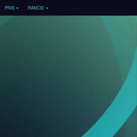
PRIS
RANCID