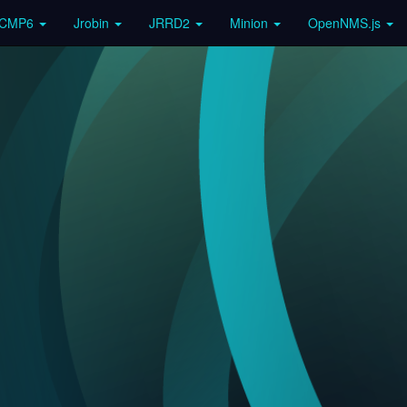
ICMP6
Jrobin
JRRD2
Minion
OpenNMS.js