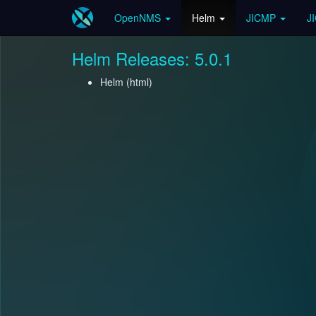
OpenNMS
Helm
JICMP
J
Helm Releases: 5.0.1
Helm (
html
)