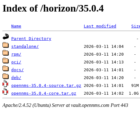
Index of /horizon/35.0.4
Name
Last modified
Siz
Parent Directory
standalone/
rpm/
oci/
docs/
deb/
opennms-35.0.4-source.tar.gz
opennms-35.0.4-core.tar.gz
Apache/2.4.52 (Ubuntu) Server at vault.opennms.com Port 443