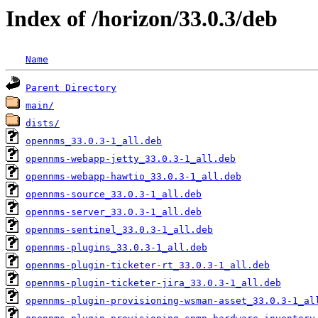
Index of /horizon/33.0.3/deb
Name
Parent Directory
main/
dists/
opennms_33.0.3-1_all.deb
opennms-webapp-jetty_33.0.3-1_all.deb
opennms-webapp-hawtio_33.0.3-1_all.deb
opennms-source_33.0.3-1_all.deb
opennms-server_33.0.3-1_all.deb
opennms-sentinel_33.0.3-1_all.deb
opennms-plugins_33.0.3-1_all.deb
opennms-plugin-ticketer-rt_33.0.3-1_all.deb
opennms-plugin-ticketer-jira_33.0.3-1_all.deb
opennms-plugin-provisioning-wsman-asset_33.0.3-1_al