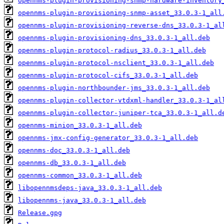
opennms-plugin-provisioning-snmp-hardware-inventory
opennms-plugin-provisioning-snmp-asset_33.0.3-1_all
opennms-plugin-provisioning-reverse-dns_33.0.3-1_al
opennms-plugin-provisioning-dns_33.0.3-1_all.deb
opennms-plugin-protocol-radius_33.0.3-1_all.deb
opennms-plugin-protocol-nsclient_33.0.3-1_all.deb
opennms-plugin-protocol-cifs_33.0.3-1_all.deb
opennms-plugin-northbounder-jms_33.0.3-1_all.deb
opennms-plugin-collector-vtdxml-handler_33.0.3-1_al
opennms-plugin-collector-juniper-tca_33.0.3-1_all.d
opennms-minion_33.0.3-1_all.deb
opennms-jmx-config-generator_33.0.3-1_all.deb
opennms-doc_33.0.3-1_all.deb
opennms-db_33.0.3-1_all.deb
opennms-common_33.0.3-1_all.deb
libopennmsdeps-java_33.0.3-1_all.deb
libopennms-java_33.0.3-1_all.deb
Release.gpg