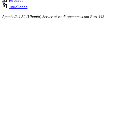
Release
InRelease
Apache/2.4.52 (Ubuntu) Server at vault.opennms.com Port 443