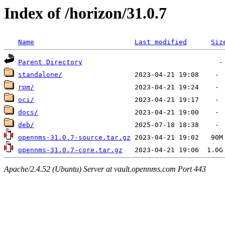
Index of /horizon/31.0.7
Name
Last modified
Siz
Parent Directory
standalone/
rpm/
oci/
docs/
deb/
opennms-31.0.7-source.tar.gz
opennms-31.0.7-core.tar.gz
Apache/2.4.52 (Ubuntu) Server at vault.opennms.com Port 443