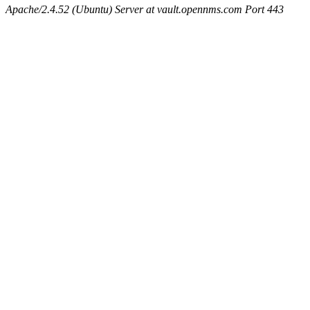
Apache/2.4.52 (Ubuntu) Server at vault.opennms.com Port 443