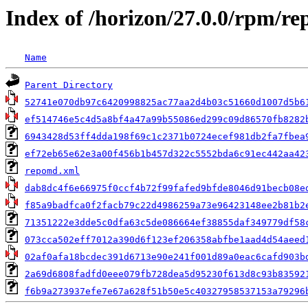
Index of /horizon/27.0.0/rpm/re
Name
Parent Directory
52741e070db97c6420998825ac77aa2d4b03c51660d1007d5b6
ef514746e5c4d5a8bf4a47a99b55086ed299c09d86570fb8282
6943428d53ff4dda198f69c1c2371b0724ecef981db2fa7fbea
ef72eb65e62e3a00f456b1b457d322c5552bda6c91ec442aa42
repomd.xml
dab8dc4f6e66975f0ccf4b72f99fafed9bfde8046d91becb08e
f85a9badfca0f2facb79c22d4986259a73e96423148ee2b81b2
71351222e3dde5c0dfa63c5de086664ef38855daf349779df58
073cca502eff7012a390d6f123ef206358abfbe1aad4d54aeed
02af0afa18bcdec391d6713e90e241f001d89a0eac6cafd903b
2a69d6808fadfd0eee079fb728dea5d95230f613d8c93b83592
f6b9a273937efe7e67a628f51b50e5c40327958537153a79296