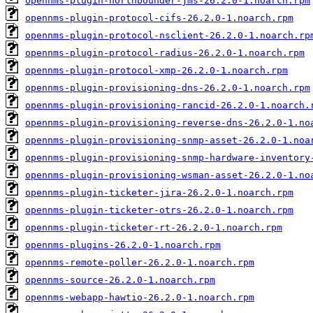
opennms-plugin-northbounder-jms-26.2.0-1.noarch.rpm
opennms-plugin-protocol-cifs-26.2.0-1.noarch.rpm
opennms-plugin-protocol-nsclient-26.2.0-1.noarch.rp
opennms-plugin-protocol-radius-26.2.0-1.noarch.rpm
opennms-plugin-protocol-xmp-26.2.0-1.noarch.rpm
opennms-plugin-provisioning-dns-26.2.0-1.noarch.rpm
opennms-plugin-provisioning-rancid-26.2.0-1.noarch.
opennms-plugin-provisioning-reverse-dns-26.2.0-1.no
opennms-plugin-provisioning-snmp-asset-26.2.0-1.noa
opennms-plugin-provisioning-snmp-hardware-inventory
opennms-plugin-provisioning-wsman-asset-26.2.0-1.no
opennms-plugin-ticketer-jira-26.2.0-1.noarch.rpm
opennms-plugin-ticketer-otrs-26.2.0-1.noarch.rpm
opennms-plugin-ticketer-rt-26.2.0-1.noarch.rpm
opennms-plugins-26.2.0-1.noarch.rpm
opennms-remote-poller-26.2.0-1.noarch.rpm
opennms-source-26.2.0-1.noarch.rpm
opennms-webapp-hawtio-26.2.0-1.noarch.rpm