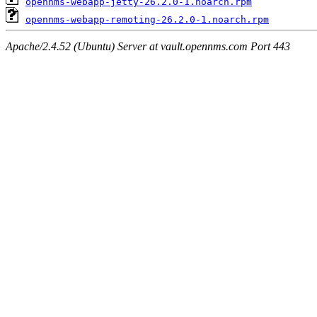
opennms-webapp-jetty-26.2.0-1.noarch.rpm
opennms-webapp-remoting-26.2.0-1.noarch.rpm
Apache/2.4.52 (Ubuntu) Server at vault.opennms.com Port 443