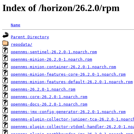
Index of /horizon/26.2.0/rpm
Name
Parent Directory
repodata/
opennms-sentinel-26.2.0-1.noarch.rpm
opennms-minion-26.2.0-1.noarch.rpm
opennms-minion-container-26.2.0-1.noarch.rpm
opennms-minion-features-core-26.2.0-1.noarch.rpm
opennms-minion-features-default-26.2.0-1.noarch.rpm
opennms-26.2.0-1.noarch.rpm
opennms-core-26.2.0-1.noarch.rpm
opennms-docs-26.2.0-1.noarch.rpm
opennms-jmx-config-generator-26.2.0-1.noarch.rpm
opennms-plugin-collector-juniper-tca-26.2.0-1.noarc
opennms-plugin-collector-vtdxml-handler-26.2.0-1.no