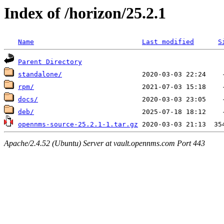
Index of /horizon/25.2.1
Name
Last modified
S
Parent Directory
standalone/
rpm/
docs/
deb/
opennms-source-25.2.1-1.tar.gz
Apache/2.4.52 (Ubuntu) Server at vault.opennms.com Port 443