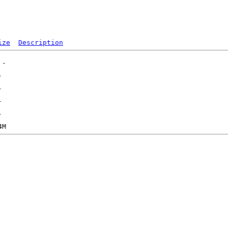
ize
Description