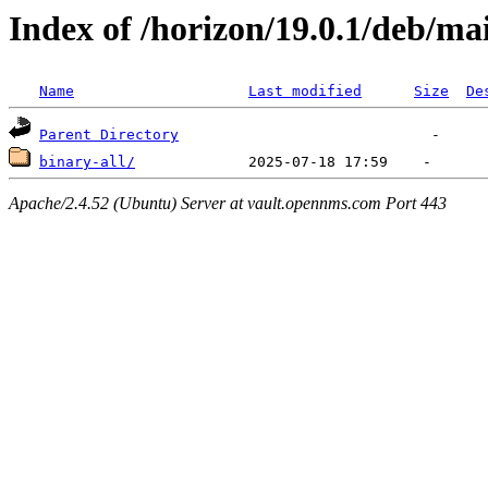
Index of /horizon/19.0.1/deb/ma
Name
Last modified
Size
De
Parent Directory
binary-all/
Apache/2.4.52 (Ubuntu) Server at vault.opennms.com Port 443