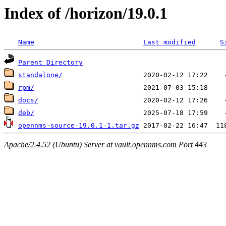
Index of /horizon/19.0.1
Name
Last modified
S
Parent Directory
standalone/
rpm/
docs/
deb/
opennms-source-19.0.1-1.tar.gz
Apache/2.4.52 (Ubuntu) Server at vault.opennms.com Port 443