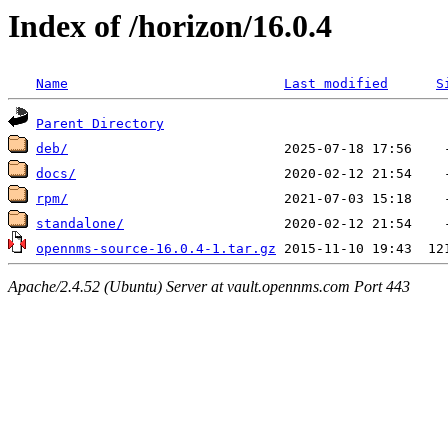
Index of /horizon/16.0.4
Name
Last modified
S
Parent Directory
deb/
docs/
rpm/
standalone/
opennms-source-16.0.4-1.tar.gz
Apache/2.4.52 (Ubuntu) Server at vault.opennms.com Port 443