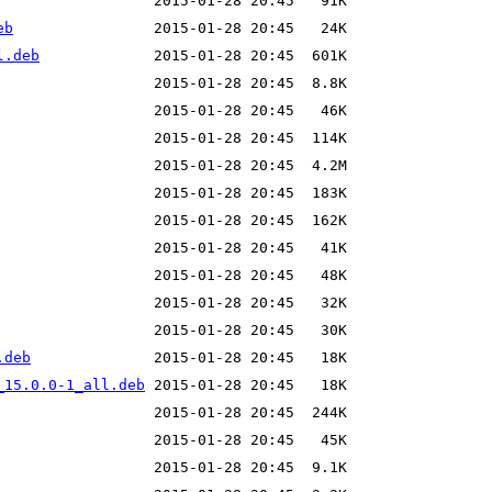
eb
l.deb
.deb
_15.0.0-1_all.deb