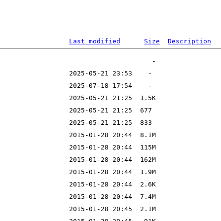
Last modified
Size
Description