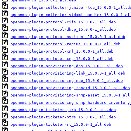
opennms-ncs_15.0.0-1_all.deb
opennms-plugin-collector-juniper-tca_15.0.0-1_all.d
opennms-plugin-collector-vtdxml-handler_15.0.0-1_al
opennms-plugin-protocol-cifs_15.0.0-1_all.deb
opennms-plugin-protocol-dhcp_15.0.0-1_all.deb
opennms-plugin-protocol-nsclient_15.0.0-1_all.deb
opennms-plugin-protocol-radius_15.0.0-1_all.deb
opennms-plugin-protocol-xml_15.0.0-1_all.deb
opennms-plugin-protocol-xmp_15.0.0-1_all.deb
opennms-plugin-provisioning-dns_15.0.0-1_all.deb
opennms-plugin-provisioning-link_15.0.0-1_all.deb
opennms-plugin-provisioning-map_15.0.0-1_all.deb
opennms-plugin-provisioning-rancid_15.0.0-1_all.deb
opennms-plugin-provisioning-snmp-asset_15.0.0-1_all
opennms-plugin-provisioning-snmp-hardware-inventory
opennms-plugin-ticketer-jira_15.0.0-1_all.deb
opennms-plugin-ticketer-otrs_15.0.0-1_all.deb
opennms-plugin-ticketer-rt_15.0.0-1_all.deb