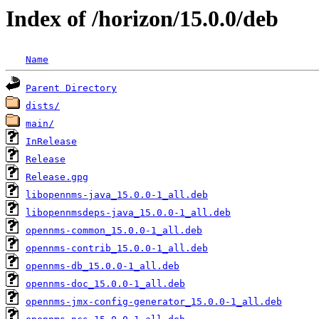
Index of /horizon/15.0.0/deb
Name
Parent Directory
dists/
main/
InRelease
Release
Release.gpg
libopennms-java_15.0.0-1_all.deb
libopennmsdeps-java_15.0.0-1_all.deb
opennms-common_15.0.0-1_all.deb
opennms-contrib_15.0.0-1_all.deb
opennms-db_15.0.0-1_all.deb
opennms-doc_15.0.0-1_all.deb
opennms-jmx-config-generator_15.0.0-1_all.deb