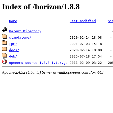
Index of /horizon/1.8.8
Name
Last modified
Si
Parent Directory
standalone/
rpm/
docs/
deb/
opennms-source-1.8.8-1.tar.gz
Apache/2.4.52 (Ubuntu) Server at vault.opennms.com Port 443