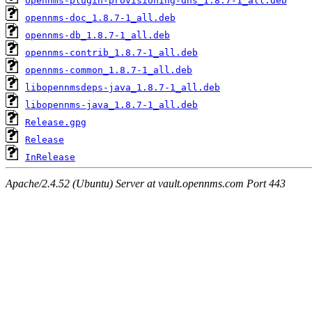
opennms-plugin-provisioning-dns_1.8.7-1_all.deb
opennms-doc_1.8.7-1_all.deb
opennms-db_1.8.7-1_all.deb
opennms-contrib_1.8.7-1_all.deb
opennms-common_1.8.7-1_all.deb
libopennmsdeps-java_1.8.7-1_all.deb
libopennms-java_1.8.7-1_all.deb
Release.gpg
Release
InRelease
Apache/2.4.52 (Ubuntu) Server at vault.opennms.com Port 443