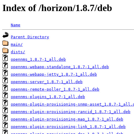
Index of /horizon/1.8.7/deb
Name
Parent Directory
main/
dists/
opennms_1.8.7-1_all.deb
opennms-webapp-standalone_1.8.7-1_all.deb
opennms-webapp-jetty_1.8.7-1_all.deb
opennms-server_1.8.7-1_all.deb
opennms-remote-poller_1.8.7-1_all.deb
opennms-plugins_1.8.7-1_all.deb
opennms-plugin-provisioning-snmp-asset_1.8.7-1_all.
opennms-plugin-provisioning-rancid_1.8.7-1_all.deb
opennms-plugin-provisioning-map_1.8.7-1_all.deb
opennms-plugin-provisioning-link_1.8.7-1_all.deb