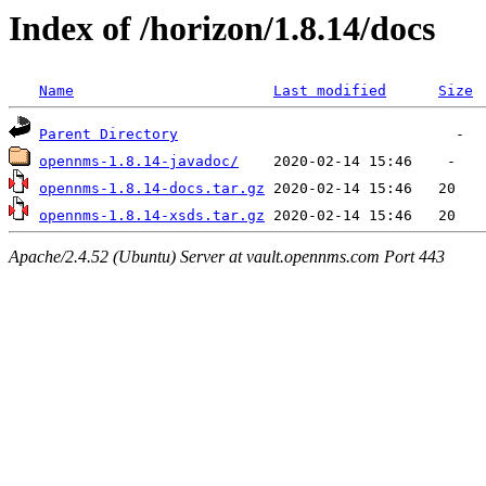
Index of /horizon/1.8.14/docs
Name
Last modified
Size
Parent Directory
opennms-1.8.14-javadoc/
opennms-1.8.14-docs.tar.gz
opennms-1.8.14-xsds.tar.gz
Apache/2.4.52 (Ubuntu) Server at vault.opennms.com Port 443