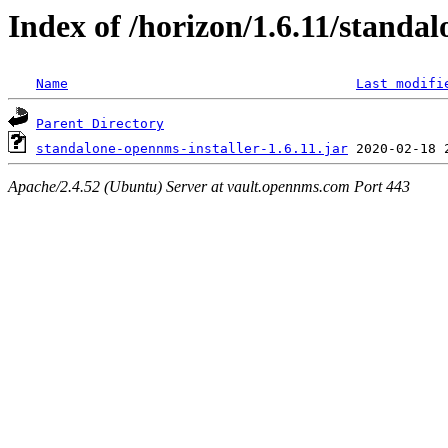
Index of /horizon/1.6.11/standal
Name
Last modifi
Parent Directory
standalone-opennms-installer-1.6.11.jar
Apache/2.4.52 (Ubuntu) Server at vault.opennms.com Port 443