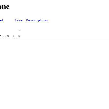
one
ed
Size
Description