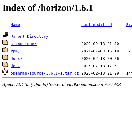
Index of /horizon/1.6.1
Name
Last modified
Si
Parent Directory
standalone/
rpm/
docs/
deb/
opennms-source-1.6.1-1.tar.gz
Apache/2.4.52 (Ubuntu) Server at vault.opennms.com Port 443