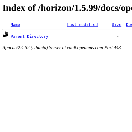
Index of /horizon/1.5.99/docs/o
Name
Last modified
Size
De
Parent Directory
Apache/2.4.52 (Ubuntu) Server at vault.opennms.com Port 443