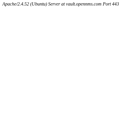
Apache/2.4.52 (Ubuntu) Server at vault.opennms.com Port 443