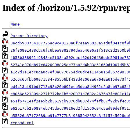
Index of /horizon/1.5.92/rpm/re
Name
Parent Directory
8ecd5903754167725ad9c48123a0f7aaa96023a5ad0f041c0f9
26f308e1438cbc6fc6bea9382794dea54696a1f513c2d2350b9
4653b388921f98484e5f384a502ebcf62df26436ddc5981be78
52741e070db97c6420998825ac77aa2d4b03c51660d1007d5b6
a1c2d3e1ecc0da0c7ef3a677075adc8dcea1145815d357c9938
b2c6c6bfbb69071534785556bf438d42063a67640a615de73f4
bd4c13af9fbdf713c98c20b691ecb5dca8d4961c2a8cb97c654
c8056e621309a277f772bd1b5e20971e7682c2676a7fe801c11
e51f5771eaf2ee5b2b3619cb9376db807d74fafb87f92b9f4c3
e62b17cb2a0884eb745dac79916ed2fd1560c04c5ad99def951
e55526a37f72689ae91c7777b3f9585942652c3f7f5745028de
repomd.xml