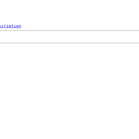
scription