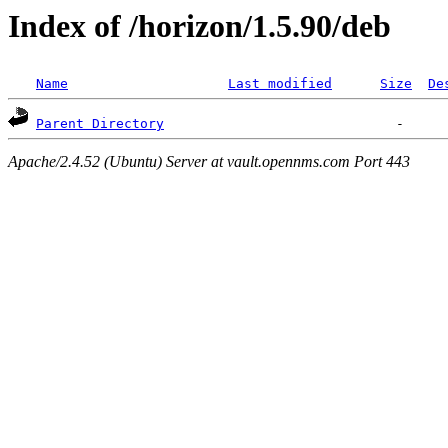
Index of /horizon/1.5.90/deb
Name
Last modified
Size
De
Parent Directory
Apache/2.4.52 (Ubuntu) Server at vault.opennms.com Port 443