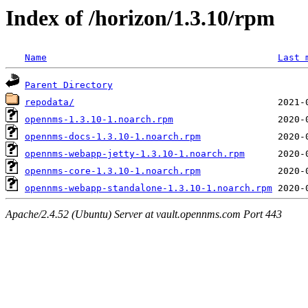
Index of /horizon/1.3.10/rpm
Name
Last 
Parent Directory
repodata/
opennms-1.3.10-1.noarch.rpm
opennms-docs-1.3.10-1.noarch.rpm
opennms-webapp-jetty-1.3.10-1.noarch.rpm
opennms-core-1.3.10-1.noarch.rpm
opennms-webapp-standalone-1.3.10-1.noarch.rpm
Apache/2.4.52 (Ubuntu) Server at vault.opennms.com Port 443