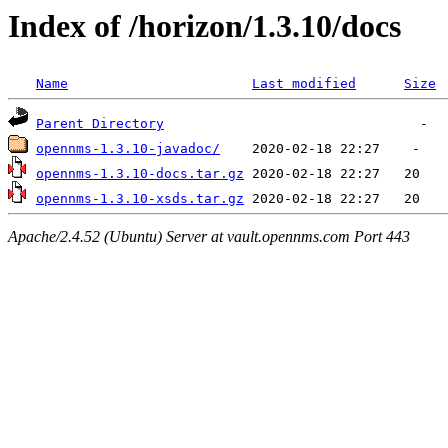
Index of /horizon/1.3.10/docs
Name
Last modified
Size
Parent Directory
opennms-1.3.10-javadoc/
opennms-1.3.10-docs.tar.gz
opennms-1.3.10-xsds.tar.gz
Apache/2.4.52 (Ubuntu) Server at vault.opennms.com Port 443