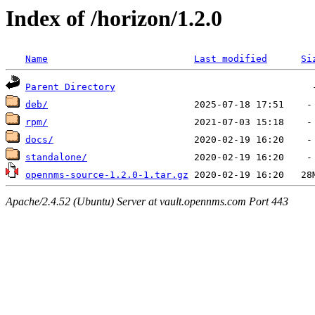
Index of /horizon/1.2.0
Name
Last modified
Si
Parent Directory
deb/
rpm/
docs/
standalone/
opennms-source-1.2.0-1.tar.gz
Apache/2.4.52 (Ubuntu) Server at vault.opennms.com Port 443