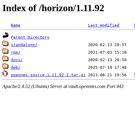
Index of /horizon/1.11.92
Name
Last modified
Parent Directory
standalone/
rpm/
docs/
deb/
opennms-source-1.11.92-1.tar.gz
Apache/2.4.52 (Ubuntu) Server at vault.opennms.com Port 443