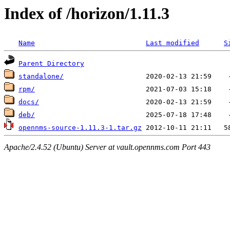
Index of /horizon/1.11.3
Name
Last modified
S
Parent Directory
standalone/
rpm/
docs/
deb/
opennms-source-1.11.3-1.tar.gz
Apache/2.4.52 (Ubuntu) Server at vault.opennms.com Port 443