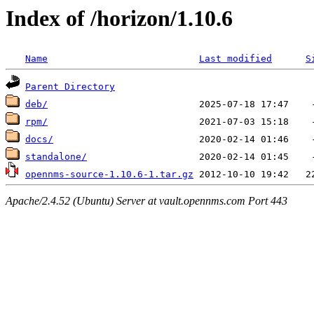
Index of /horizon/1.10.6
Name
Last modified
S
Parent Directory
deb/
rpm/
docs/
standalone/
opennms-source-1.10.6-1.tar.gz
Apache/2.4.52 (Ubuntu) Server at vault.opennms.com Port 443