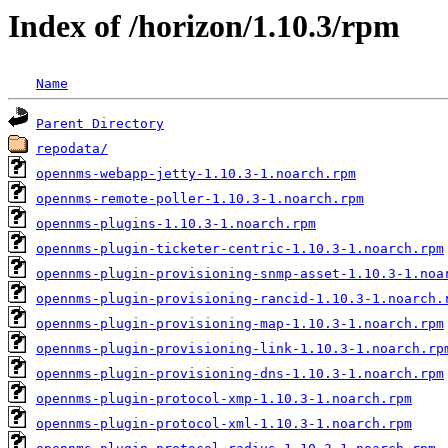
Index of /horizon/1.10.3/rpm
Name
Parent Directory
repodata/
opennms-webapp-jetty-1.10.3-1.noarch.rpm
opennms-remote-poller-1.10.3-1.noarch.rpm
opennms-plugins-1.10.3-1.noarch.rpm
opennms-plugin-ticketer-centric-1.10.3-1.noarch.rpm
opennms-plugin-provisioning-snmp-asset-1.10.3-1.noa
opennms-plugin-provisioning-rancid-1.10.3-1.noarch.
opennms-plugin-provisioning-map-1.10.3-1.noarch.rpm
opennms-plugin-provisioning-link-1.10.3-1.noarch.rp
opennms-plugin-provisioning-dns-1.10.3-1.noarch.rpm
opennms-plugin-protocol-xmp-1.10.3-1.noarch.rpm
opennms-plugin-protocol-xml-1.10.3-1.noarch.rpm