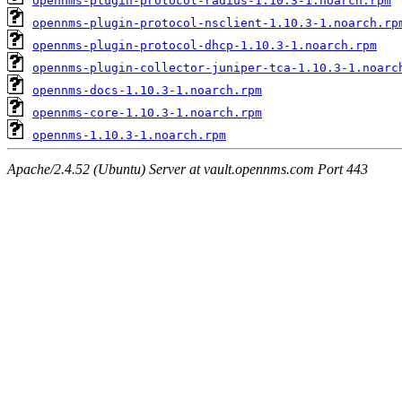
opennms-plugin-protocol-radius-1.10.3-1.noarch.rpm
opennms-plugin-protocol-nsclient-1.10.3-1.noarch.rp
opennms-plugin-protocol-dhcp-1.10.3-1.noarch.rpm
opennms-plugin-collector-juniper-tca-1.10.3-1.noarc
opennms-docs-1.10.3-1.noarch.rpm
opennms-core-1.10.3-1.noarch.rpm
opennms-1.10.3-1.noarch.rpm
Apache/2.4.52 (Ubuntu) Server at vault.opennms.com Port 443