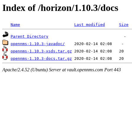
Index of /horizon/1.10.3/docs
Name
Last modified
Size
Parent Directory
opennms-1.10.3-javadoc/
opennms-1.10.3-xsds.tar.gz
opennms-1.10.3-docs.tar.gz
Apache/2.4.52 (Ubuntu) Server at vault.opennms.com Port 443