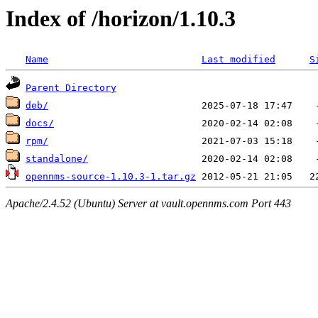
Index of /horizon/1.10.3
Name
Last modified
S
Parent Directory
deb/
docs/
rpm/
standalone/
opennms-source-1.10.3-1.tar.gz
Apache/2.4.52 (Ubuntu) Server at vault.opennms.com Port 443