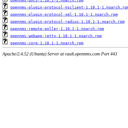
opennms-docs-1.10.1-1.noarch.rpm
opennms-plugin-protocol-nsclient-1.10.1-1.noarch.rp
opennms-plugin-protocol-xml-1.10.1-1.noarch.rpm
opennms-plugin-protocol-radius-1.10.1-1.noarch.rpm
opennms-remote-poller-1.10.1-1.noarch.rpm
opennms-webapp-jetty-1.10.1-1.noarch.rpm
opennms-core-1.10.1-1.noarch.rpm
Apache/2.4.52 (Ubuntu) Server at vault.opennms.com Port 443