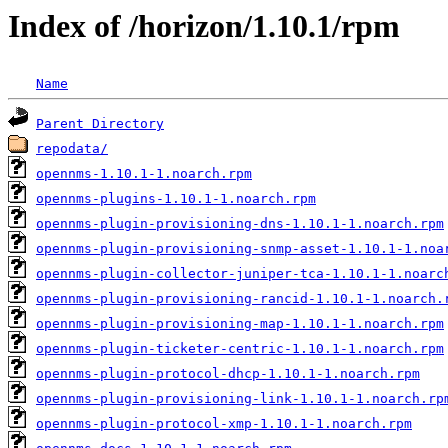
Index of /horizon/1.10.1/rpm
Name
Parent Directory
repodata/
opennms-1.10.1-1.noarch.rpm
opennms-plugins-1.10.1-1.noarch.rpm
opennms-plugin-provisioning-dns-1.10.1-1.noarch.rpm
opennms-plugin-provisioning-snmp-asset-1.10.1-1.noa
opennms-plugin-collector-juniper-tca-1.10.1-1.noarc
opennms-plugin-provisioning-rancid-1.10.1-1.noarch.
opennms-plugin-provisioning-map-1.10.1-1.noarch.rpm
opennms-plugin-ticketer-centric-1.10.1-1.noarch.rpm
opennms-plugin-protocol-dhcp-1.10.1-1.noarch.rpm
opennms-plugin-provisioning-link-1.10.1-1.noarch.rp
opennms-plugin-protocol-xmp-1.10.1-1.noarch.rpm