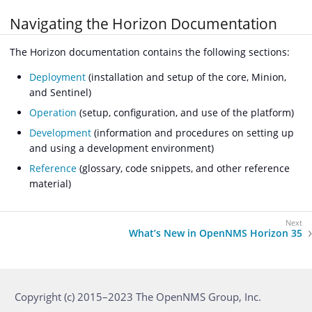
Navigating the Horizon Documentation
The Horizon documentation contains the following sections:
Deployment
(installation and setup of the core, Minion,
and Sentinel)
Operation
(setup, configuration, and use of the platform)
Development
(information and procedures on setting up
and using a development environment)
Reference
(glossary, code snippets, and other reference
material)
What’s New in OpenNMS Horizon 35
Copyright (c) 2015–2023 The OpenNMS Group, Inc.