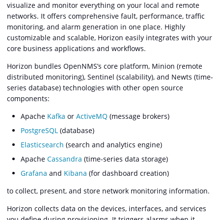
visualize and monitor everything on your local and remote
networks. It offers comprehensive fault, performance, traffic
monitoring, and alarm generation in one place. Highly
customizable and scalable, Horizon easily integrates with your
core business applications and workflows.
Horizon bundles OpenNMS’s core platform, Minion (remote
distributed monitoring), Sentinel (scalability), and Newts (time-
series database) technologies with other open source
components:
Apache
Kafka
or
ActiveMQ
(message brokers)
PostgreSQL
(database)
Elasticsearch
(search and analytics engine)
Apache
Cassandra
(time-series data storage)
Grafana
and
Kibana
(for dashboard creation)
to collect, present, and store network monitoring information.
Horizon collects data on the devices, interfaces, and services
you define during provisioning. It triggers alarms when it