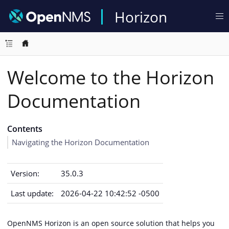
Horizon
Welcome to the Horizon
Documentation
Contents
Navigating the Horizon Documentation
Version:
35.0.3
Last update:
2026-04-22 10:42:52 -0500
OpenNMS Horizon is an open source solution that helps you