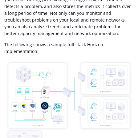
detects a problem, and also stores the metrics it collects over
a long period of time. Not only can you monitor and
troubleshoot problems on your local and remote networks,
you can also analyze trends and anticipate problems for
better capacity management and network optimization.
The following shows a sample full stack Horizon
implementation: